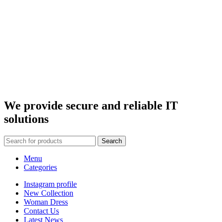
We provide secure and
reliable IT
solutions
Search
Menu
Categories
Instagram profile
New Collection
Woman Dress
Contact Us
Latest News