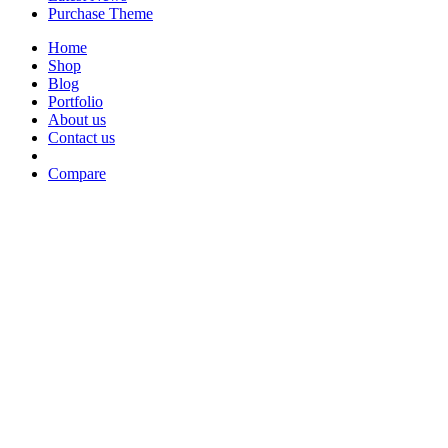
Purchase Theme
Home
Shop
Blog
Portfolio
About us
Contact us
Compare